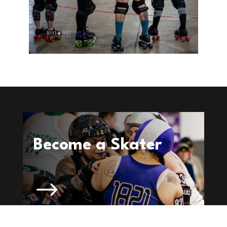
Become a Skater
$