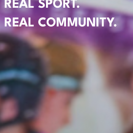
REAL SPORT.
REAL COMMUNITY.