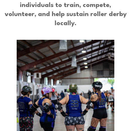
individuals to train, compete,
volunteer, and help sustain roller derby
locally.