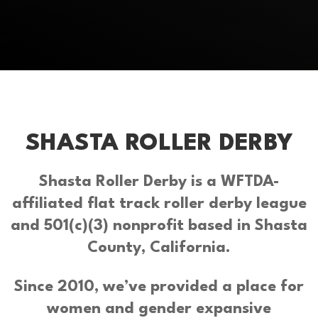
SHASTA ROLLER DERBY
Shasta Roller Derby is a WFTDA-
affiliated flat track roller derby league
and 501(c)(3) nonprofit based in Shasta
County, California.
Since 2010, we’ve provided a place for
women and gender expansive