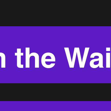
 the Wai