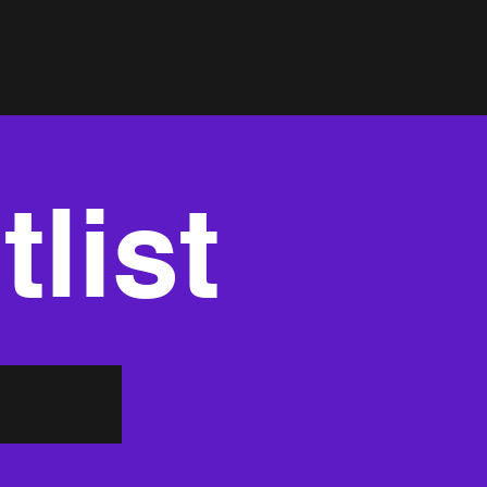
tlist