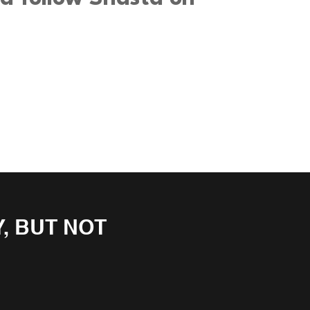
, BUT NOT