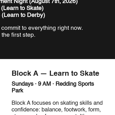
ment Night (August 7th, 2026)
 (Learn to Skate)
 (Learn to Derby)
 commit to everything right now.
 the first step.
Block A — Learn to Skate
Sundays · 9 AM · Redding Sports
Park
Block A focuses on skating skills and
confidence: balance, footwork, form,