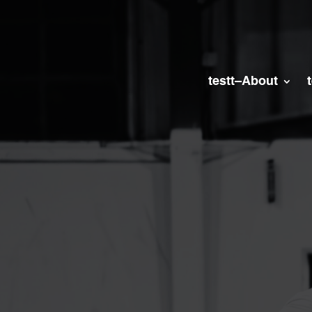
testt–About