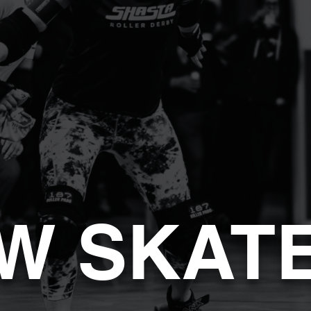
W SKAT