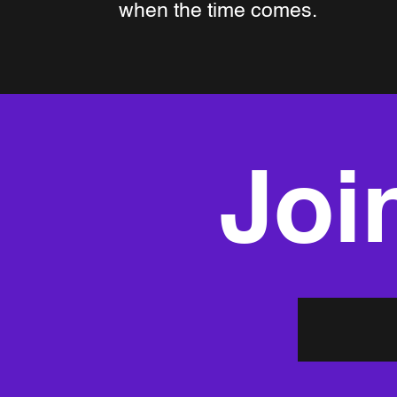
when the time comes.
Join