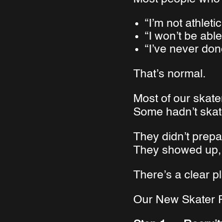
“I’m not athlet
“I won’t be abl
“I’ve never don
That’s normal.
Most of our skate
Some hadn’t skat
They didn’t prepar
They showed up, 
There’s a clear pl
Our New Skater P