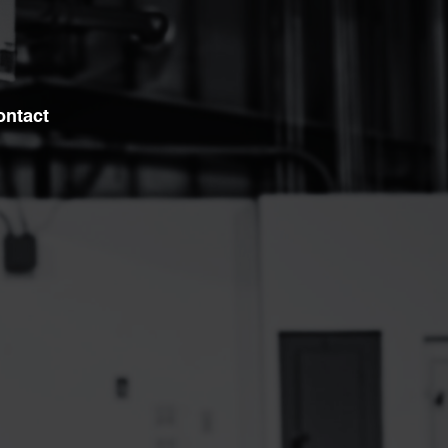
ontact