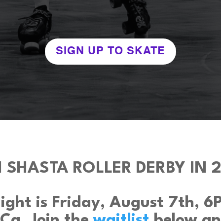
SIGN UP TO SKATE
N SHASTA ROLLER DERBY IN 2
ght is Friday, August 7th, 6PM
 Ca. Join the
waitlist
below an