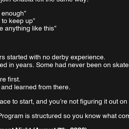
ic enough”
e to keep up”
e anything like this”
rs started with no derby experience.
ed in years. Some had never been on skates 
e first.
and learned from there.
ace to start, and you’re not figuring it out o
rogram is structured so you know what com