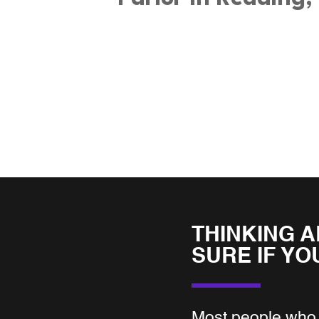
THINKING A
SURE IF YO
Most people who 