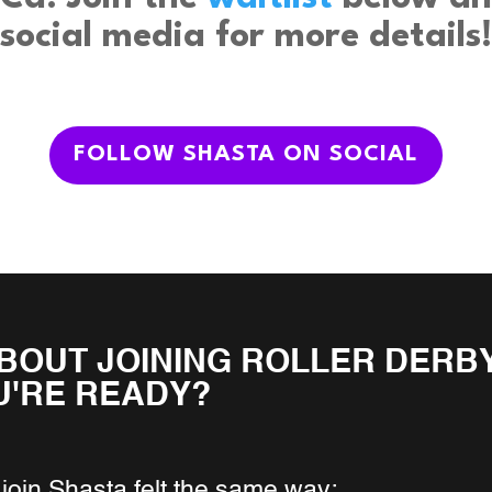
social media for more details!
FOLLOW SHASTA ON SOCIAL
BOUT JOINING ROLLER DERBY
U'RE READY?
join Shasta felt the same way: