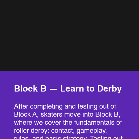
Block B — Learn to Derby
After completing and testing out of
Block A, skaters move into Block B,
where we cover the fundamentals of
roller derby: contact, gameplay,
rules, and basic strategy. Testing out