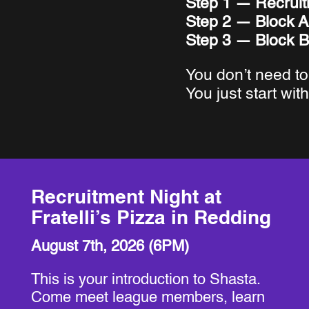
Step 1 — Recruit
Step 2 — Block A
Step 3 — Block B
You don’t need to
You just start with
Recruitment Night at
Fratelli’s Pizza in Redding
August 7th, 2026 (6PM)
This is your introduction to Shasta.
Come meet league members, learn