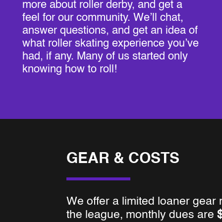
more about roller derby, and get a
feel for our community. We’ll chat,
answer questions, and get an idea of
what roller skating experience you’ve
had, if any. Many of us started only
knowing how to roll!
GEAR & COSTS
We offer a limited loaner gear
the league, monthly dues are