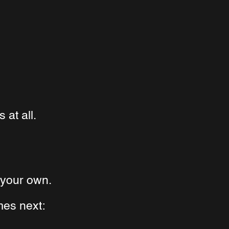
at all.
n your own.
es next: