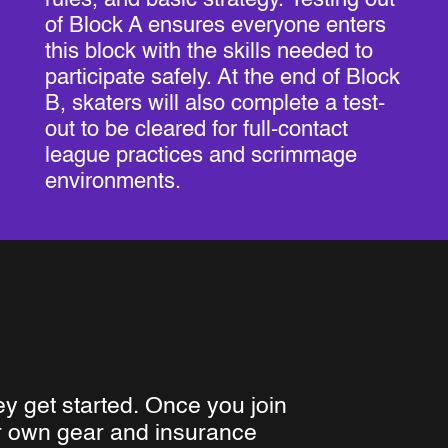
of Block A ensures everyone enters
this block with the skills needed to
participate safely. At the end of Block
B, skaters will also complete a test-
out to be cleared for full-contact
league practices and scrimmage
environments.
ey get started. Once you join
ur own gear and insurance