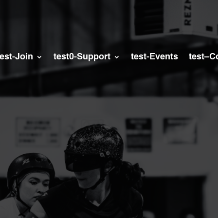
test-Join
test0-Support
test-Events
test–C