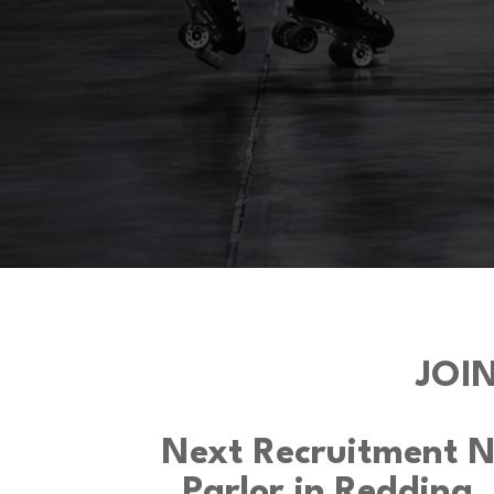
JOI
Next Recruitment Ni
Parlor in Redding,