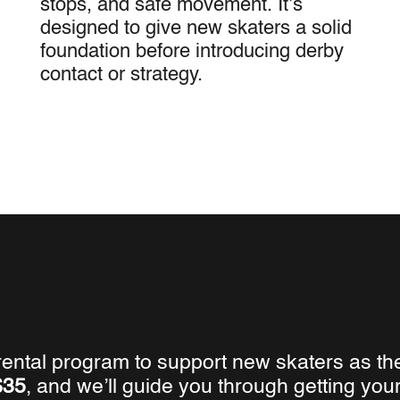
stops, and safe movement. It’s
designed to give new skaters a solid
foundation before introducing derby
contact or strategy.
 rental program to support new skaters as th
$35
, and we’ll guide you through getting yo