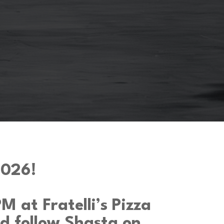
026!
 at Fratelli’s Pizza
d follow Shasta on